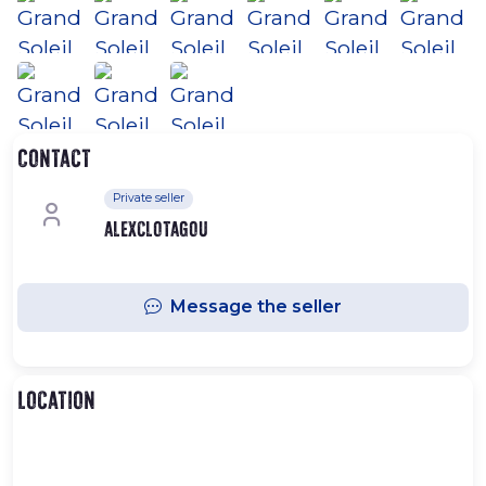
Contact
Private seller
alexclotagou
Message the seller
Location