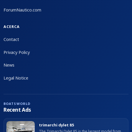
ForumNautico.com
ACERCA
Contact
Privacy Policy
News
Legal Notice
BOATSWORLD
Recent Ads
trimarchi dylet 85
The Trimarchi Dylet 85 is the largest model from