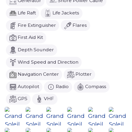
Generator
Shore Power Cable
Life Raft
Life Jackets
Fire Extinguisher
Flares
First Aid Kit
Depth Sounder
Wind Speed and Direction
Navigation Center
Plotter
Autopilot
Radio
Compass
GPS
VHF