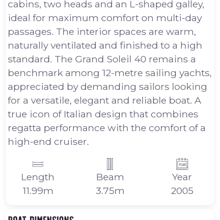
cabins, two heads and an L-shaped galley,
ideal for maximum comfort on multi-day
passages. The interior spaces are warm,
naturally ventilated and finished to a high
standard. The Grand Soleil 40 remains a
benchmark among 12-metre sailing yachts,
appreciated by demanding sailors looking
for a versatile, elegant and reliable boat. A
true icon of Italian design that combines
regatta performance with the comfort of a
high-end cruiser.
Length
Beam
Year
11.99m
3.75m
2005