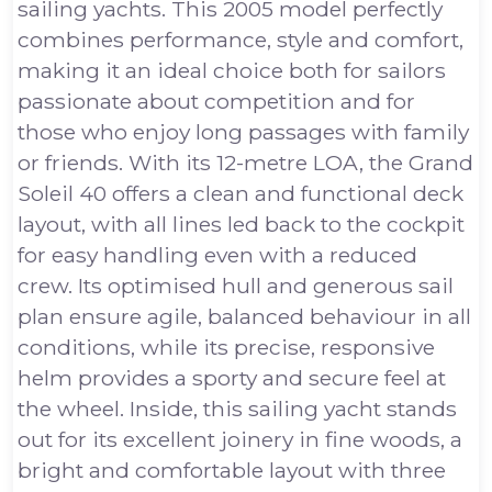
sailing yachts. This 2005 model perfectly
combines performance, style and comfort,
making it an ideal choice both for sailors
passionate about competition and for
those who enjoy long passages with family
or friends. With its 12-metre LOA, the Grand
Soleil 40 offers a clean and functional deck
layout, with all lines led back to the cockpit
for easy handling even with a reduced
crew. Its optimised hull and generous sail
plan ensure agile, balanced behaviour in all
conditions, while its precise, responsive
helm provides a sporty and secure feel at
the wheel. Inside, this sailing yacht stands
out for its excellent joinery in fine woods, a
bright and comfortable layout with three