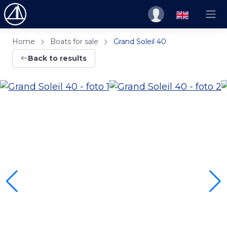
Home
Boats for sale
Grand Soleil 40
Back to results