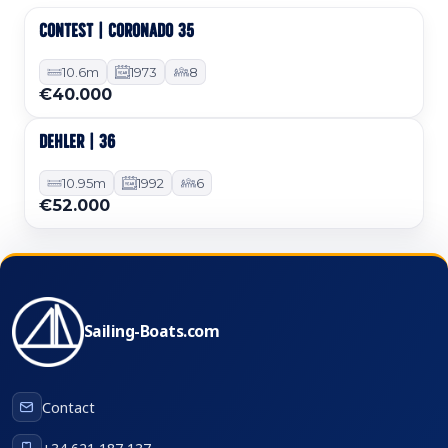
CONTEST | CORONADO 35
Used
10.6m
1973
8
€40.000
DEHLER | 36
Used
10.95m
1992
6
€52.000
Sailing-Boats.com
Contact