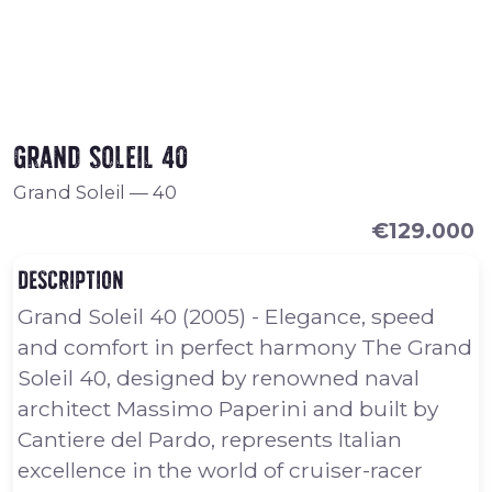
Grand Soleil 40
Grand Soleil
—
40
€129.000
Description
Grand Soleil 40 (2005) - Elegance, speed
and comfort in perfect harmony The Grand
Soleil 40, designed by renowned naval
architect Massimo Paperini and built by
Cantiere del Pardo, represents Italian
excellence in the world of cruiser-racer