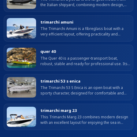
the Italian shipyard, combining modern design,
spaciousness and great versatility. With almost 9
m LOA and a generous beam, it...
trimarchi amuni
The Trimarchi Amuni is a fibreglass boat with a
very efficient layout, offering practicality and
versatility.
quer 40
The Quer 40 is a passenger-transport boat,
robust, stable and ready for professional use. Its
solid construction and excellent behaviour
underway ensure safety and reliability...
trimarchi 53 s enica
The Trimarchi 53 S Enica is an open boat with a
sporty character, designed for comfortable and
safe coastal outings. Its layout optimises space on
board, with bow sunpad, centre...
trimarchi marg 23
This Trimarchi Marg 23 combines modern design
with an excellent layout for enjoying the sea in
comfort and safety. With a LOA of 7 metres and a
beam of 2.50 m, it offers...