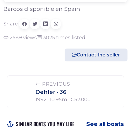
Barcos disponible en Spain
Share
2589 views
3025 times listed
Contact the seller
PREVIOUS
Dehler · 36
1992 · 10.95m ·
€52.000
Similar boats you may like
See all boats