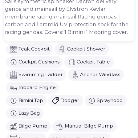
Sails symmetric spinnaker Dacron delivery
genoa and mainsail by Elvstron Kevlar
membrane racing mainsail Racing genoas: 1
carbon and 1 aramid UV protection sock for the
racing genoas. Covers: 1 Bimini 1 Mooring cover.
Teak Cockpit
Cockpit Shower
Cockpit Cushions
Cockpit Table
Swimming Ladder
Anchor Windlass
Inboard Engine
Bimini Top
Dodger
Sprayhood
Lazy Bag
Bilge Pump
Manual Bilge Pump