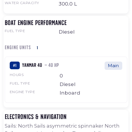
WATER CAPACITY
300.0 L
Boat engine performance
FUEL TYPE
Diesel
ENGINE UNITS
1
Yanmar 40
— 40 HP
#1
Main
HOURS
0
FUEL TYPE
Diesel
ENGINE TYPE
Inboard
Electronics & navigation
Sails: North Sails asymmetric spinnaker North