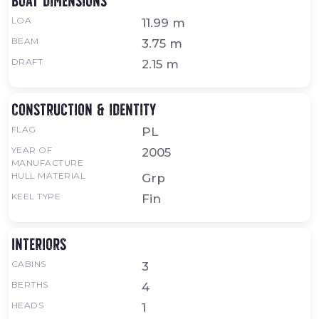
Boat dimensions
LOA
11.99 m
BEAM
3.75 m
DRAFT
2.15 m
Construction & identity
FLAG
PL
YEAR OF
2005
MANUFACTURE
HULL MATERIAL
Grp
KEEL TYPE
Fin
Interiors
CABINS
3
BERTHS
4
HEADS
1