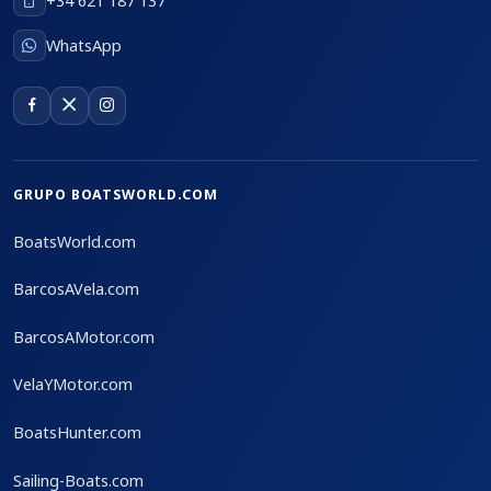
+34 621 187 137
WhatsApp
GRUPO BOATSWORLD.COM
BoatsWorld.com
BarcosAVela.com
BarcosAMotor.com
VelaYMotor.com
BoatsHunter.com
Sailing-Boats.com